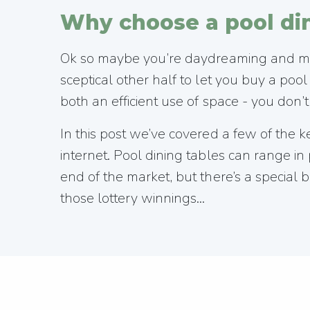
Why choose a pool din
Ok so maybe you’re daydreaming and more
sceptical other half to let you buy a poo
both an efficient use of space - you don
In this post we’ve covered a few of the 
internet. Pool dining tables can range 
end of the market, but there’s a special b
those lottery winnings...