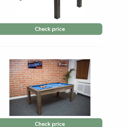
Check price
Check price