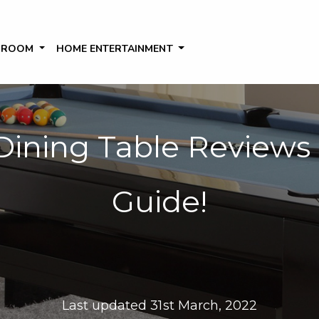
 ROOM
HOME ENTERTAINMENT
 Dining Table Reviews
Guide!
Last updated 31st March, 2022