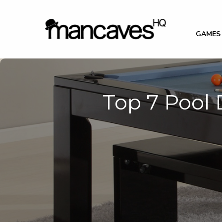
GAMES
Top 7 Pool