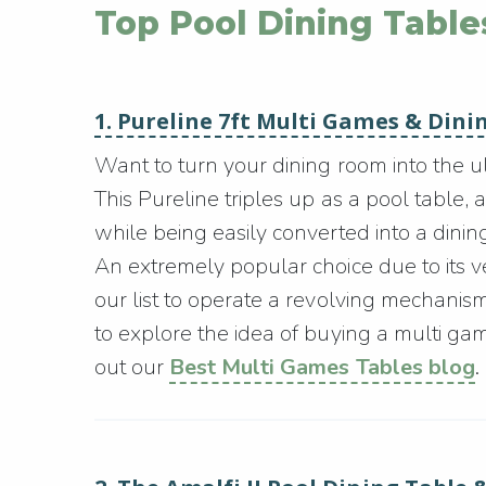
Top Pool Dining Table
1. Pureline 7ft Multi Games & Dini
Want to turn your dining room into the 
This Pureline triples up as a pool table, 
while being easily converted into a dining
An extremely popular choice due to its versa
our list to operate a revolving mechani
to explore the idea of buying a multi ga
out our
Best Multi Games Tables blog
.