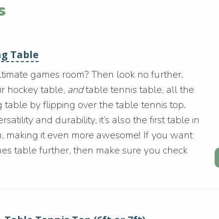
s
ng Table
ultimate games room? Then look no further.
air hockey table,
and
table tennis table, all the
 table by flipping over the table tennis top.
tility and durability, it’s also the first table in
sm, making it even more awesome! If you want
mes table further, then make sure you check