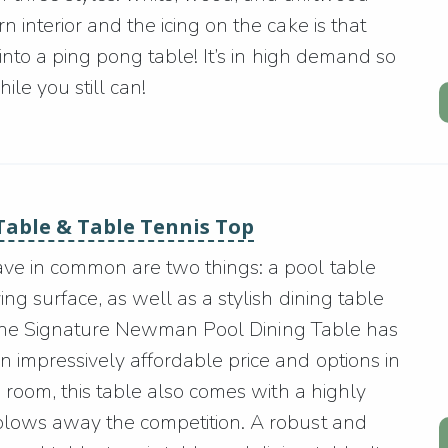
 interior and the icing on the cake is that
 into a ping pong table! It’s in high demand so
le you still can!
Table & Table Tennis Top
ave in common are two things: a pool table
ng surface, as well as a stylish dining table
say the Signature Newman Pool Dining Table has
n impressively affordable price and options in
ng room, this table also comes with a highly
 blows away the competition. A robust and