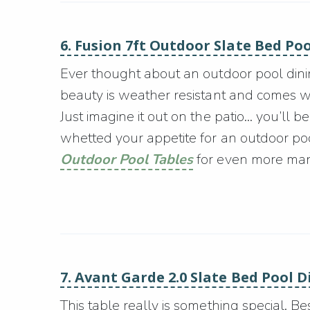
6. Fusion 7ft Outdoor Slate Bed Po
Ever thought about an outdoor pool dining
beauty is weather resistant and comes 
Just imagine it out on the patio… you’ll 
whetted your appetite for an outdoor poo
Outdoor Pool Tables
for even more man 
7. Avant Garde 2.0 Slate Bed Pool 
This table really is something special. B