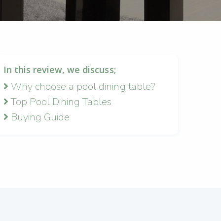
In this review, we discuss;
Why choose a pool dining table?
Top Pool Dining Tables
Buying Guide