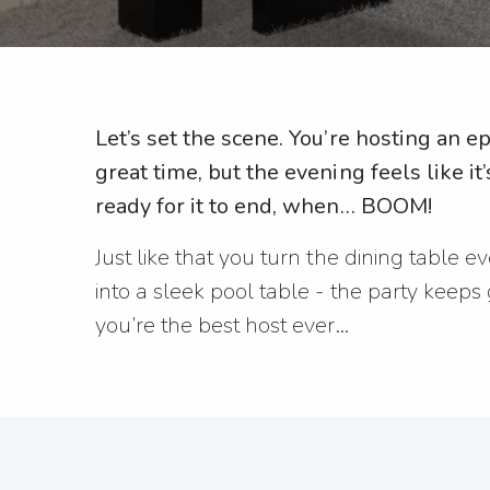
Let’s set the scene. You’re hosting an e
great time, but the evening feels like it
ready for it to end, when… BOOM!
Just like that you turn the dining table 
into a sleek pool table - the party keeps
you’re the best host ever…