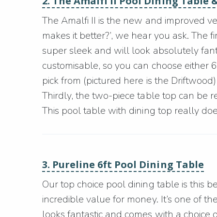
2. The Amalfi II Pool Dining Table &
The Amalfi II is the new and improved ver
makes it better?’, we hear you ask. The firs
super sleek and will look absolutely fant
customisable, so you can choose either 6ft
pick from (pictured here is the Driftwood) 
Thirdly, the two-piece table top can be r
This pool table with dining top really does 
3. Pureline 6ft Pool Dining Table
Our top choice pool dining table is this b
incredible value for money. It’s one of th
looks fantastic and comes with a choice o