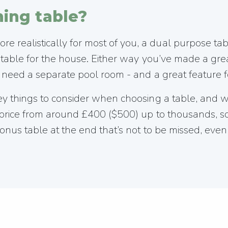
ing table?
 realistically for most of you, a dual purpose tab
l table for the house. Either way you’ve made a grea
’t need a separate pool room - and a great feature 
key things to consider when choosing a table, and
in price from around £400 ($500) up to thousands, 
onus table at the end that’s not to be missed, even 