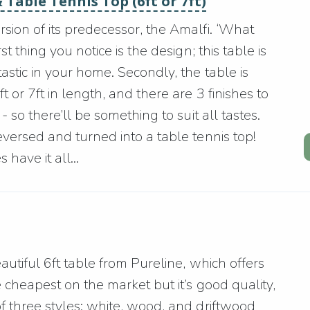
 Table Tennis Top (6ft or 7ft)
sion of its predecessor, the Amalfi. ‘What
t thing you notice is the design; this table is
astic in your home. Secondly, the table is
 or 7ft in length, and there are 3 finishes to
- so there’ll be something to suit all tastes.
eversed and turned into a table tennis top!
have it all...
eautiful 6ft table from Pureline, which offers
e cheapest on the market but it’s good quality,
f three styles: white, wood, and driftwood