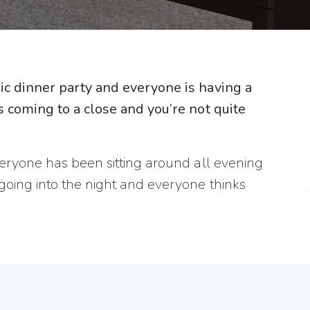
pic dinner party and everyone is having a
’s coming to a close and you’re not quite
everyone has been sitting around all evening
 going into the night and everyone thinks