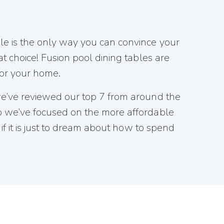
le is the only way you can convince your
t choice! Fusion pool dining tables are
for your home.
 we’ve reviewed our top 7 from around the
so we’ve focused on the more affordable
if it is just to dream about how to spend