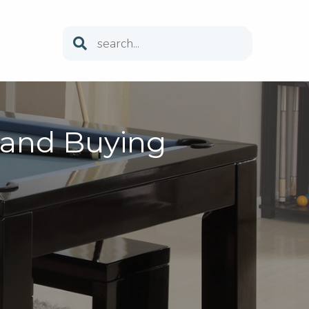
 and Buying