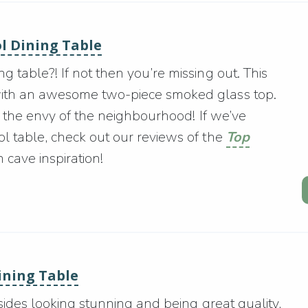
ol Dining Table
 table?! If not then you’re missing out. This
with an awesome two-piece smoked glass top.
be the envy of the neighbourhood! If we’ve
l table, check out our reviews of the
Top
cave inspiration!
Dining Table
esides looking stunning and being great quality,