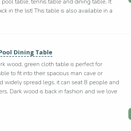
pool table, tennis table and dining table. It
 in the list! This table is also available in a
 Pool Dining Table
rk wood, green cloth table is perfect for
le to fit into their spacious man cave or
d widely spread legs, it can seat 8 people and
ners. Dark wood is back in fashion and we love