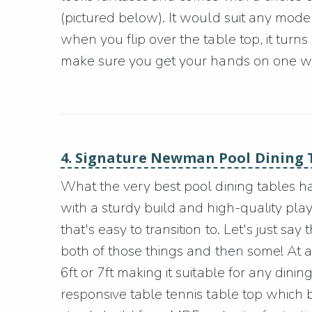
(pictured below). It would suit any modern
when you flip over the table top, it turns
make sure you get your hands on one whi
4. Signature Newman Pool Dining 
What the very best pool dining tables h
with a sturdy build and high-quality playi
that's easy to transition to. Let's just 
both of those things and then some! At a
6ft or 7ft making it suitable for any dini
responsive table tennis table top which