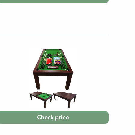
Check price