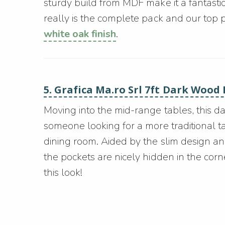
sturdy build from MDF make it a fantastic 
really is the complete pack and our top pick
white oak finish
.
5. Grafica Ma.ro Srl 7ft Dark Wood
Moving into the mid-range tables, this da
someone looking for a more traditional tab
dining room. Aided by the slim design an
the pockets are nicely hidden in the cor
this look!