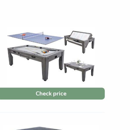
Check price