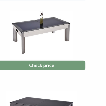
Check price