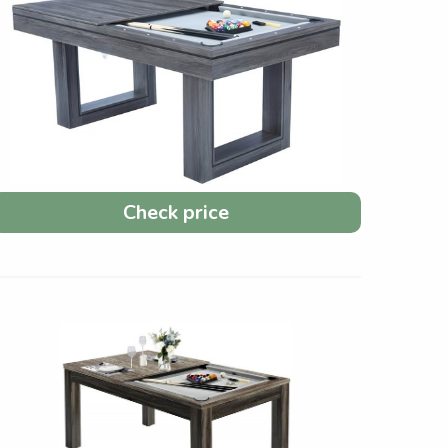
Check price