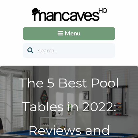
Menu
The 5 Best Pool
Tables in 2022:
Reviews and