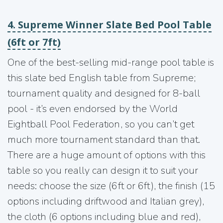
4. Supreme Winner Slate Bed Pool Table
(6ft or 7ft)
One of the best-selling mid-range pool table is
this slate bed English table from Supreme;
tournament quality and designed for 8-ball
pool - it’s even endorsed by the World
Eightball Pool Federation, so you can’t get
much more tournament standard than that.
There are a huge amount of options with this
table so you really can design it to suit your
needs: choose the size (6ft or 6ft), the finish (15
options including driftwood and Italian grey),
the cloth (6 options including blue and red),