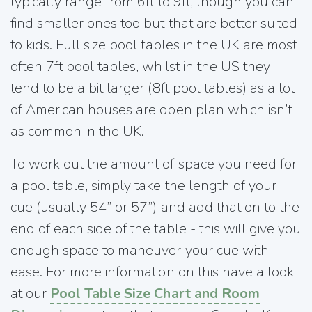
typically range from 6ft to 9ft, though you can
find smaller ones too but that are better suited
to kids. Full size pool tables in the UK are most
often 7ft pool tables, whilst in the US they
tend to be a bit larger (8ft pool tables) as a lot
of American houses are open plan which isn’t
as common in the UK.
To work out the amount of space you need for
a pool table, simply take the length of your
cue (usually 54” or 57”) and add that on to the
end of each side of the table - this will give you
enough space to maneuver your cue with
ease. For more information on this have a look
at our
Pool Table Size Chart and Room