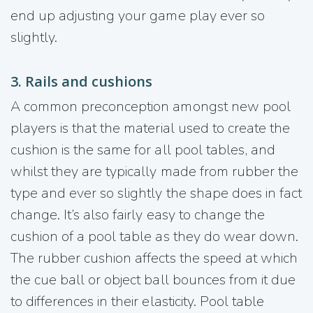
end up adjusting your game play ever so
slightly.
3. Rails and cushions
A common preconception amongst new pool
players is that the material used to create the
cushion is the same for all pool tables, and
whilst they are typically made from rubber the
type and ever so slightly the shape does in fact
change. It’s also fairly easy to change the
cushion of a pool table as they do wear down.
The rubber cushion affects the speed at which
the cue ball or object ball bounces from it due
to differences in their elasticity. Pool table