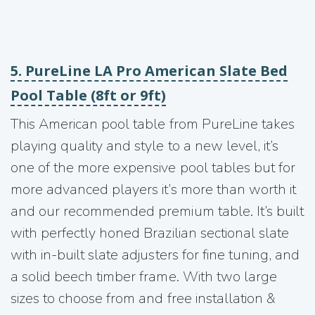
5. PureLine LA Pro American Slate Bed
Pool Table (8ft or 9ft)
This American pool table from PureLine takes
playing quality and style to a new level, it’s
one of the more expensive pool tables but for
more advanced players it’s more than worth it
and our recommended premium table. It’s built
with perfectly honed Brazilian sectional slate
with in-built slate adjusters for fine tuning, and
a solid beech timber frame. With two large
sizes to choose from and free installation &