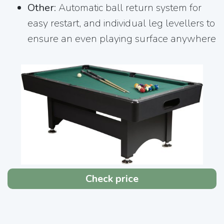
Other
: Automatic ball return system for
easy restart, and individual leg levellers to
ensure an even playing surface anywhere
Check price