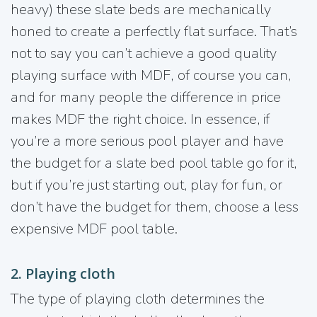
heavy) these slate beds are mechanically
honed to create a perfectly flat surface. That’s
not to say you can’t achieve a good quality
playing surface with MDF, of course you can,
and for many people the difference in price
makes MDF the right choice. In essence, if
you’re a more serious pool player and have
the budget for a slate bed pool table go for it,
but if you’re just starting out, play for fun, or
don’t have the budget for them, choose a less
expensive MDF pool table.
2. Playing cloth
The type of playing cloth determines the