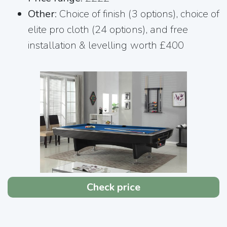
Other
: Choice of finish (3 options), choice of
elite pro cloth (24 options), and free
installation & levelling worth £400
Check price