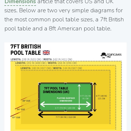
Dimensions
article that covers US and UK
sizes. Below are two very simple diagrams for
the most common pool table sizes, a 7ft British
pool table and a 8ft American pool table.