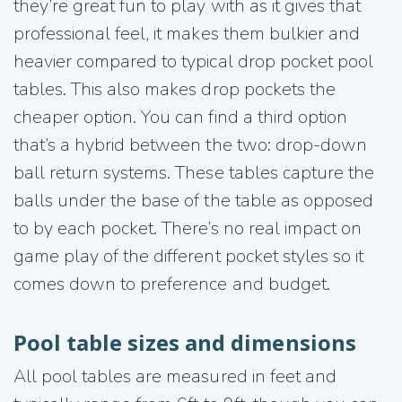
they’re great fun to play with as it gives that
professional feel, it makes them bulkier and
heavier compared to typical drop pocket pool
tables. This also makes drop pockets the
cheaper option. You can find a third option
that’s a hybrid between the two: drop-down
ball return systems. These tables capture the
balls under the base of the table as opposed
to by each pocket. There’s no real impact on
game play of the different pocket styles so it
comes down to preference and budget.
Pool table sizes and dimensions
All pool tables are measured in feet and