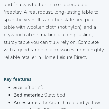
and finally whether it’s coin operated or
freeplay. A real robust, long-lasting table to
span the years. It's another slate bed pool
table with woollen cloth (not nylon), and a
plywood cabinet making it a long-lasting,
sturdy table you can truly rely on. Complete
with a good range of accessories from a highly
reliable retailer in Home Leisure Direct.
Key features:
Size
: 6ft or 7ft
Bed material
: Slate bed
Accessories
: 1x Aramith red and yellow