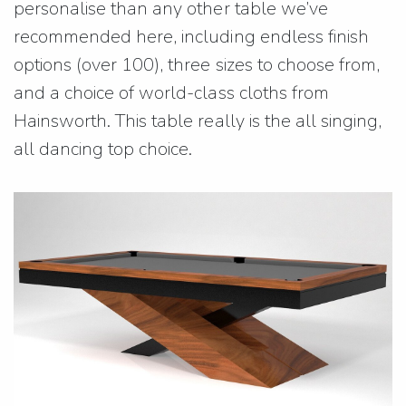
personalise than any other table we’ve
recommended here, including endless finish
options (over 100), three sizes to choose from,
and a choice of world-class cloths from
Hainsworth. This table really is the all singing,
all dancing top choice.