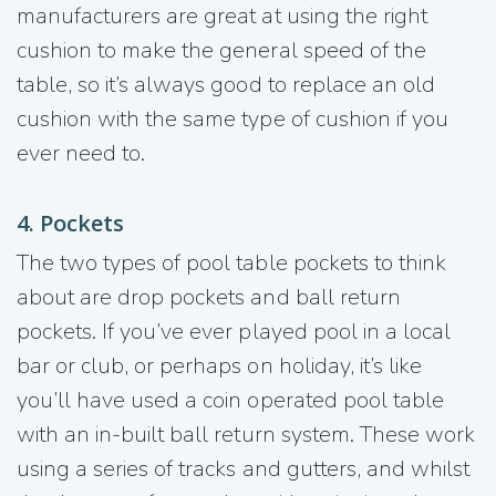
manufacturers are great at using the right
cushion to make the general speed of the
table, so it’s always good to replace an old
cushion with the same type of cushion if you
ever need to.
4. Pockets
The two types of pool table pockets to think
about are drop pockets and ball return
pockets. If you’ve ever played pool in a local
bar or club, or perhaps on holiday, it’s like
you’ll have used a coin operated pool table
with an in-built ball return system. These work
using a series of tracks and gutters, and whilst