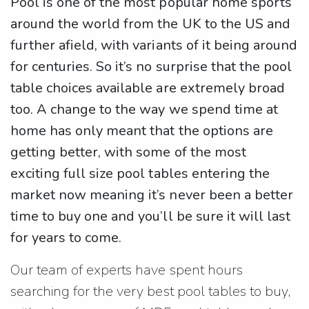
Pool is one of the most popular home sports
around the world from the UK to the US and
further afield, with variants of it being around
for centuries. So it’s no surprise that the pool
table choices available are extremely broad
too. A change to the way we spend time at
home has only meant that the options are
getting better, with some of the most
exciting full size pool tables entering the
market now meaning it’s never been a better
time to buy one and you’ll be sure it will last
for years to come.
Our team of experts have spent hours
searching for the very best pool tables to buy,