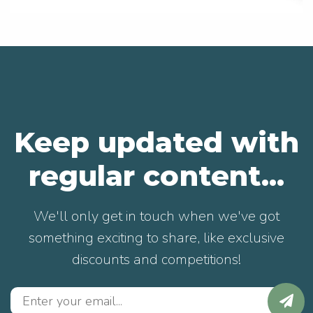
Keep updated with
regular content...
We'll only get in touch when we've got
something exciting to share, like exclusive
discounts and competitions!