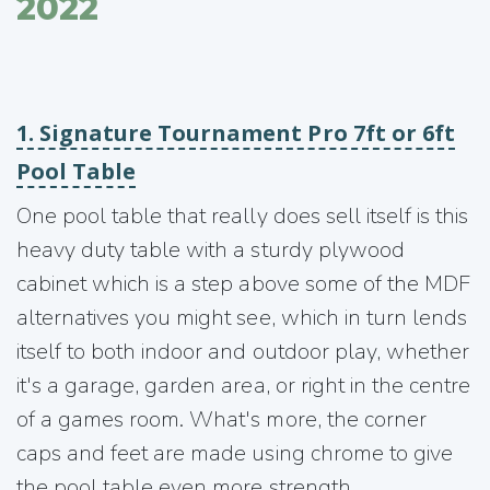
2022
1. Signature Tournament Pro 7ft or 6ft
Pool Table
One pool table that really does sell itself is this
heavy duty table with a sturdy plywood
cabinet which is a step above some of the MDF
alternatives you might see, which in turn lends
itself to both indoor and outdoor play, whether
it's a garage, garden area, or right in the centre
of a games room. What's more, the corner
caps and feet are made using chrome to give
the pool table even more strength.