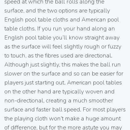
speed at which the ball rolls along the
surface, and the two options are typically
English pool table cloths and American pool
table cloths. If you run your hand along an
English pool table you’ll know straight away
as the surface will feel slightly rough or fuzzy
to touch, as the fibres used are directional.
Although just slightly, this makes the ball run
slower on the surface and so can be easier for
players just starting out. American pool tables
on the other hand are typically woven and
non-directional, creating a much smoother
surface and faster ball speed. For most players
the playing cloth won’t make a huge amount
of difference, but for the more astute you may