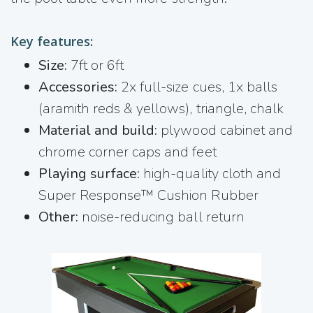
Key features:
Size:
7ft or 6ft
Accessories:
2x full-size cues, 1x balls
(aramith reds & yellows), triangle, chalk
Material and build:
plywood cabinet and
chrome corner caps and feet
Playing surface:
high-quality cloth and
Super Response™ Cushion Rubber
Other:
noise-reducing ball return