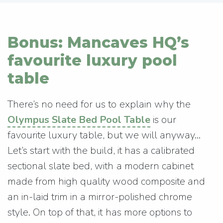
Bonus: Mancaves HQ’s
favourite luxury pool
table
There’s no need for us to explain why the
Olympus Slate Bed Pool Table
is our
favourite luxury table, but we will anyway…
Let’s start with the build, it has a calibrated
sectional slate bed, with a modern cabinet
made from high quality wood composite and
an in-laid trim in a mirror-polished chrome
style. On top of that, it has more options to