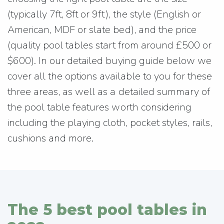
(typically 7ft, 8ft or 9ft), the style (English or
American, MDF or slate bed), and the price
(quality pool tables start from around £500 or
$600). In our detailed buying guide below we
cover all the options available to you for these
three areas, as well as a detailed summary of
the pool table features worth considering
including the playing cloth, pocket styles, rails,
cushions and more.
The 5 best pool tables in