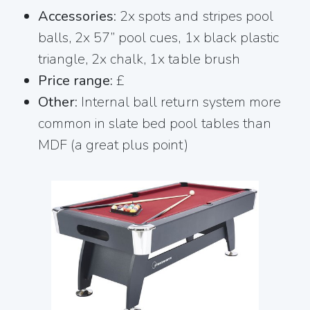
Accessories
: 2x spots and stripes pool
balls, 2x 57” pool cues, 1x black plastic
triangle, 2x chalk, 1x table brush
Price range:
£
Other
: Internal ball return system more
common in slate bed pool tables than
MDF (a great plus point)