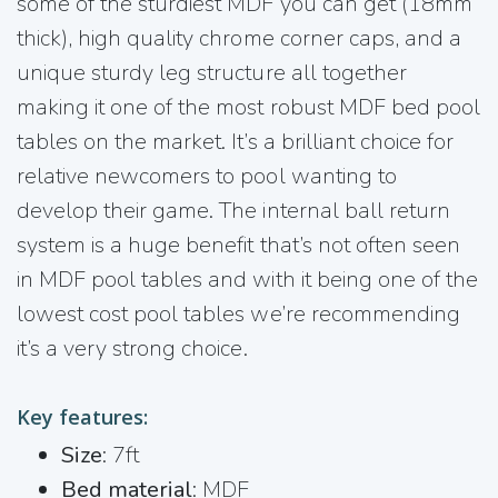
some of the sturdiest MDF you can get (18mm
thick), high quality chrome corner caps, and a
unique sturdy leg structure all together
making it one of the most robust MDF bed pool
tables on the market. It’s a brilliant choice for
relative newcomers to pool wanting to
develop their game. The internal ball return
system is a huge benefit that’s not often seen
in MDF pool tables and with it being one of the
lowest cost pool tables we’re recommending
it’s a very strong choice.
Key features:
Size
: 7ft
Bed material
: MDF