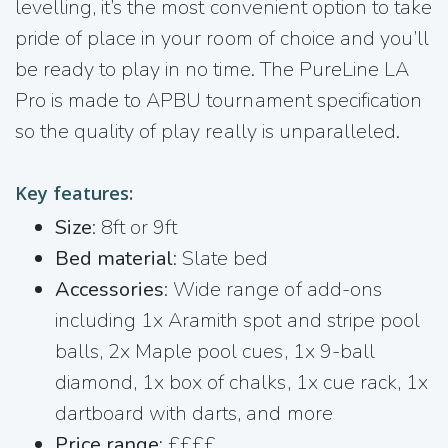
levelling, it’s the most convenient option to take
pride of place in your room of choice and you’ll
be ready to play in no time. The PureLine LA
Pro is made to APBU tournament specification
so the quality of play really is unparalleled.
Key features:
Size
: 8ft or 9ft
Bed material
: Slate bed
Accessories
: Wide range of add-ons
including 1x Aramith spot and stripe pool
balls, 2x Maple pool cues, 1x 9-ball
diamond, 1x box of chalks, 1x cue rack, 1x
dartboard with darts, and more
Price range:
££££