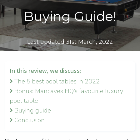
Buying Guide!
Last updated 31st March, 2022
In this review, we discuss;
The 5 best pool tables in 2022
Bonus: Mancaves HQ’s favourite luxury
pool table
Buying guide
Conclusion