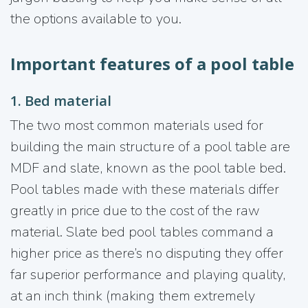
the options available to you.
Important features of a pool table
1. Bed material
The two most common materials used for
building the main structure of a pool table are
MDF and slate, known as the pool table bed.
Pool tables made with these materials differ
greatly in price due to the cost of the raw
material. Slate bed pool tables command a
higher price as there’s no disputing they offer
far superior performance and playing quality,
at an inch think (making them extremely