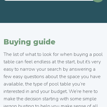
Buying guide
The list of what to look for when buying a pool
table can feel endless at the start, but it’s very
easy to narrow your search by answering a
few easy questions about the space you have
available, the type of pool table you’re
interested in and your budget. We’re here to
make the decision starting with some simple
jargon busting to help you make sense of all