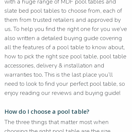
with a huge range of MDF pool tables and
slate bed pool tables to choose from, each of
them from trusted retailers and approved by
us. To help you find the right one for you we’ve
also written a detailed buying guide covering
all the features of a pool table to know about,
how to pick the right size pool table, pool table
accessories, delivery & installation and
warranties too. This is the last place you’ll
need to look to find your perfect pool table, so
enjoy reading our reviews and buying guide!
How do I choose a pool table?
The three things that matter most when
choosing the right pool table are the size