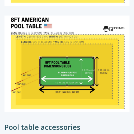
Pool table accessories