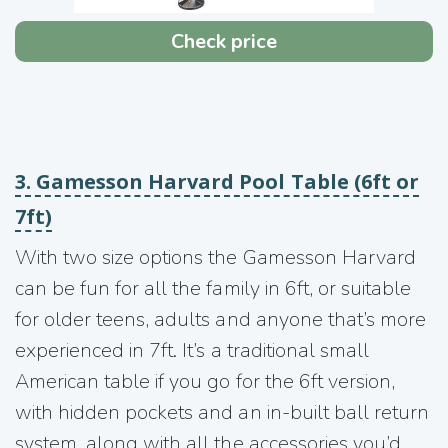
Check price
3. Gamesson Harvard Pool Table (6ft or
7ft)
With two size options the Gamesson Harvard
can be fun for all the family in 6ft, or suitable
for older teens, adults and anyone that’s more
experienced in 7ft. It’s a traditional small
American table if you go for the 6ft version,
with hidden pockets and an in-built ball return
system, along with all the accessories you’d