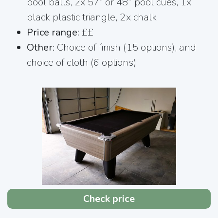
pool balls, 2x 57” or 48” pool cues, 1x
black plastic triangle, 2x chalk
Price range:
££
Other
: Choice of finish (15 options), and
choice of cloth (6 options)
Check price