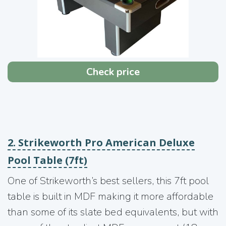
Check price
2. Strikeworth Pro American Deluxe
Pool Table (7ft)
One of Strikeworth’s best sellers, this 7ft pool
table is built in MDF making it more affordable
than some of its slate bed equivalents, but with