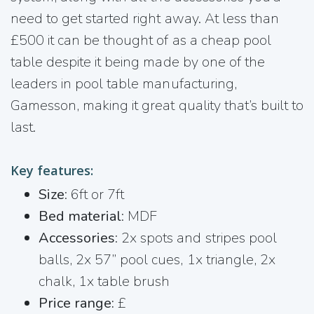
need to get started right away. At less than
£500 it can be thought of as a cheap pool
table despite it being made by one of the
leaders in pool table manufacturing,
Gamesson, making it great quality that’s built to
last.
Key features:
Size
: 6ft or 7ft
Bed material
: MDF
Accessories
: 2x spots and stripes pool
balls, 2x 57” pool cues, 1x triangle, 2x
chalk, 1x table brush
Price range:
£