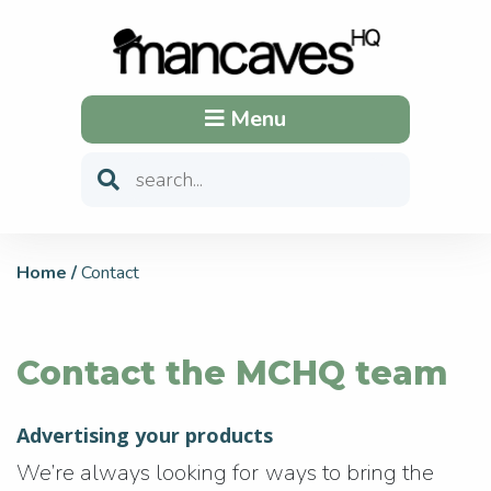
Menu
Home
/
Contact
Contact the MCHQ team
Advertising your products
We’re always looking for ways to bring the