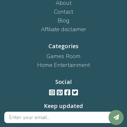
About
Contact
Blog
Affiliate disclaimer
Categories
Games Room
Home Entertainment
Social
Keep updated