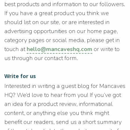
best products and information to our followers.
If you have a great product you think we
should list on our site, or are interested in
advertising opportunities on our home page,
category pages or social media, please get in
touch at
hello@mancaveshq.com
or write to
us through our contact form.
Write for us
Interested in writing a guest blog for Mancaves
HQ? We’d love to hear from you! If you’ve got
an idea for a product review, informational
content, or anything else you think might
benefit our readers, send us a short summary