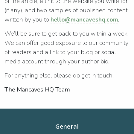
of the article, a link to the website you write for
(if any), and two samples of published content
written by you to
hello@mancaveshq.com
.
We’ll be sure to get back to you within a week.
We can offer good exposure to our community
of readers and a link to your blog or social
media account through your author bio.
For anything else, please do get in touch!
The Mancaves HQ Team
General