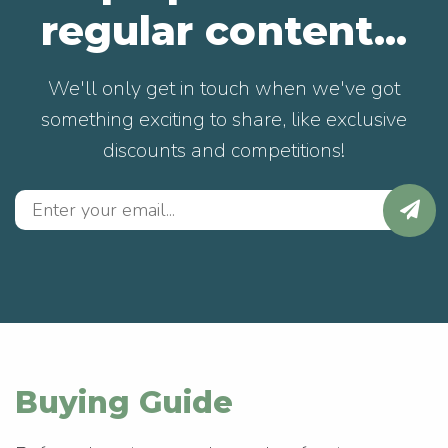
regular content...
We'll only get in touch when we've got
something exciting to share, like exclusive
discounts and competitions!
Buying Guide