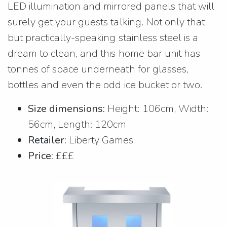
LED illumination and mirrored panels that will
surely get your guests talking. Not only that
but practically-speaking stainless steel is a
dream to clean, and this home bar unit has
tonnes of space underneath for glasses,
bottles and even the odd ice bucket or two.
Size dimensions:
Height: 106cm, Width:
56cm, Length: 120cm
Retailer:
Liberty Games
Price:
£££