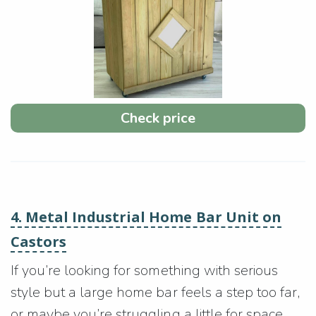
Check price
4. Metal Industrial Home Bar Unit on
Castors
If you’re looking for something with serious
style but a large home bar feels a step too far,
or maybe you’re struggling a little for space,