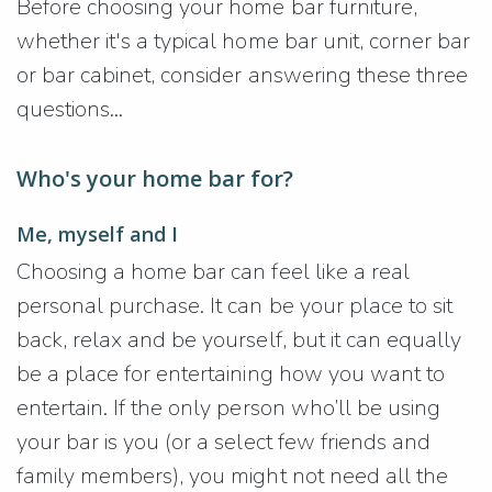
Before choosing your home bar furniture,
whether it's a typical home bar unit, corner bar
or bar cabinet, consider answering these three
questions...
Who's your home bar for?
Me, myself and I
Choosing a home bar can feel like a real
personal purchase. It can be your place to sit
back, relax and be yourself, but it can equally
be a place for entertaining how you want to
entertain. If the only person who’ll be using
your bar is you (or a select few friends and
family members), you might not need all the