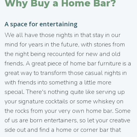
Why Buy a Home Bar?
A space for entertaining
We all have those nights in that stay in our
mind for years in the future, with stories from
the night being recounted for new and old
friends. A great piece of home bar furniture is a
great way to transform those casual nights in
with friends into something a little more
special. There's nothing quite like serving up
your signature cocktails or some whiskey on
the rocks from your very own home bar. Some
of us are born entertainers, so let your creative
side out and find a home or corner bar that