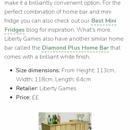
make it a brilliantly convenient option. For the
perfect combination of home bar and mini
fridge you can also check out our
Best Mini
Fridges
blog for inspiration. What's more,
Liberty Games also have another similar home
bar called the
Diamond Plus Home Bar
that
comes with a brilliant white finish.
Size dimensions:
From Height: 113cm,
Width: 118cm, Length: 64cm
Retailer:
Liberty Games
Price:
££