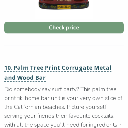
Check price
10. Palm Tree Print Corrugate Metal
and Wood Bar
Did somebody say surf party? This palm tree
print tiki home bar unit is your very own slice of
the Californian beaches. Picture yourself
serving your friends their favourite cocktails,
with all the space you’ll need for ingredients in