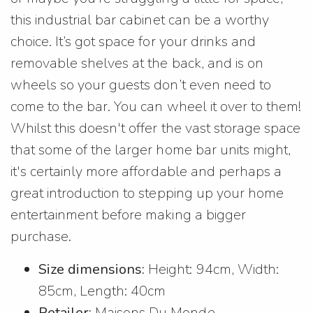
this industrial bar cabinet can be a worthy
choice. It’s got space for your drinks and
removable shelves at the back, and is on
wheels so your guests don’t even need to
come to the bar. You can wheel it over to them!
Whilst this doesn't offer the vast storage space
that some of the larger home bar units might,
it's certainly more affordable and perhaps a
great introduction to stepping up your home
entertainment before making a bigger
purchase.
Size dimensions:
Height: 94cm, Width:
85cm, Length: 40cm
Retailer:
Maisons Du Monde