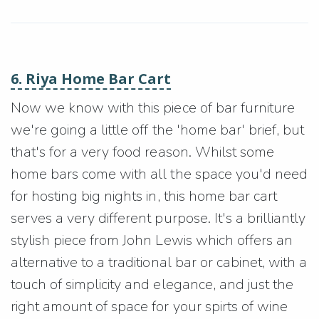
6. Riya Home Bar Cart
Now we know with this piece of bar furniture
we're going a little off the 'home bar' brief, but
that's for a very food reason. Whilst some
home bars come with all the space you'd need
for hosting big nights in, this home bar cart
serves a very different purpose. It's a brilliantly
stylish piece from John Lewis which offers an
alternative to a traditional bar or cabinet, with a
touch of simplicity and elegance, and just the
right amount of space for your spirts of wine