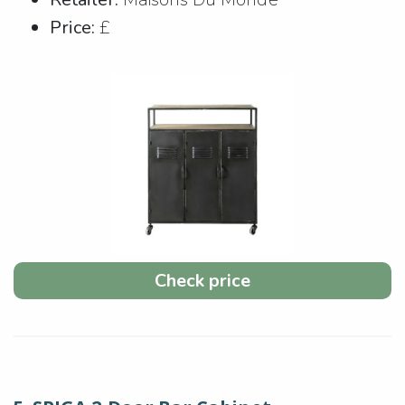
Price:
£
Check price