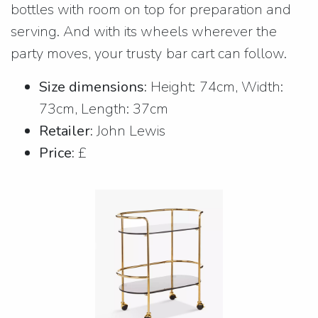
bottles with room on top for preparation and
serving. And with its wheels wherever the
party moves, your trusty bar cart can follow.
Size dimensions:
Height: 74cm, Width:
73cm, Length: 37cm
Retailer:
John Lewis
Price:
£