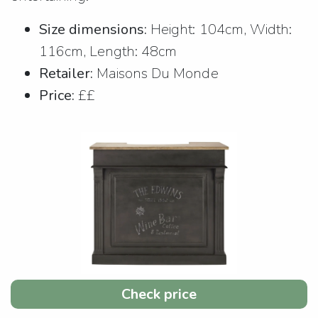
Size dimensions:
Height: 104cm, Width:
116cm, Length: 48cm
Retailer:
Maisons Du Monde
Price:
££
Check price