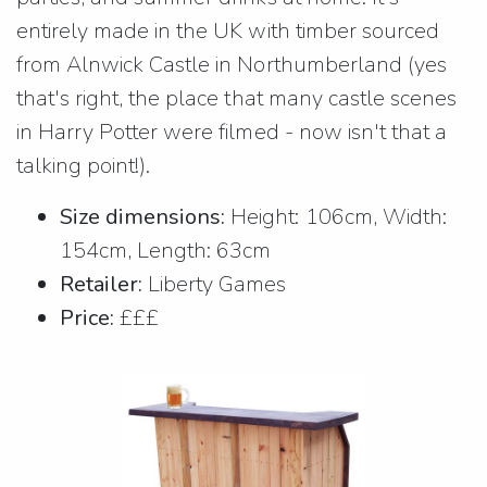
entirely made in the UK with timber sourced
from Alnwick Castle in Northumberland (yes
that's right, the place that many castle scenes
in Harry Potter were filmed - now isn't that a
talking point!).
Size dimensions:
Height: 106cm, Width:
154cm, Length: 63cm
Retailer:
Liberty Games
Price:
£££