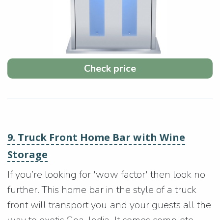
Check price
9. Truck Front Home Bar with Wine
Storage
If you’re looking for 'wow factor' then look no
further. This home bar in the style of a truck
front will transport you and your guests all the