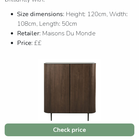
Size dimensions:
Height: 120cm, Width:
108cm, Length: 50cm
Retailer:
Maisons Du Monde
Price:
££
Check price