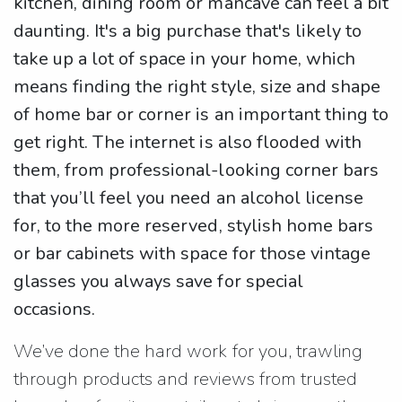
kitchen, dining room or mancave can feel a bit
daunting. It's a big purchase that's likely to
take up a lot of space in your home, which
means finding the right style, size and shape
of home bar or corner is an important thing to
get right. The internet is also flooded with
them, from professional-looking corner bars
that you’ll feel you need an alcohol license
for, to the more reserved, stylish home bars
or bar cabinets with space for those vintage
glasses you always save for special
occasions.
We’ve done the hard work for you, trawling
through products and reviews from trusted