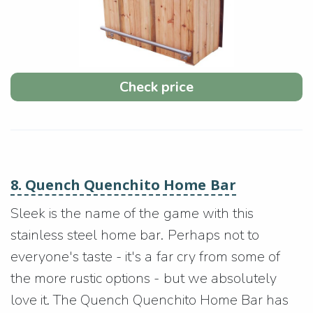
Check price
8. Quench Quenchito Home Bar
Sleek is the name of the game with this
stainless steel home bar. Perhaps not to
everyone's taste - it's a far cry from some of
the more rustic options - but we absolutely
love it. The Quench Quenchito Home Bar has