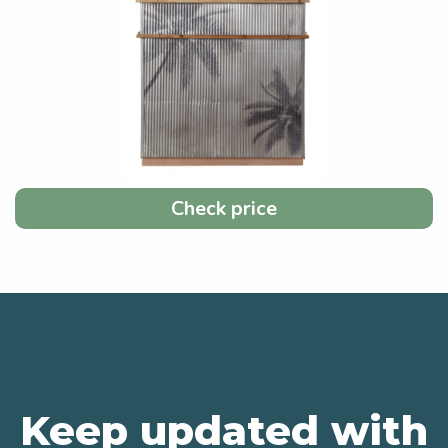
Check price
Keep updated with