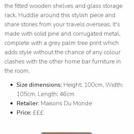
the fitted wooden shelves and glass storage
rack. Huddle around this stylish piece and
share stories from your travels overseas. It's
made with solid pine and corrugated metal,
complete with a grey palm tree print which
adds style without the chance of any colour
clashes with the other home bar furniture in
the room.
Size dimensions:
Height: 100cm, Width:
105cm, Length: 46cm
Retailer:
Maisons Du Monde
Price:
£££