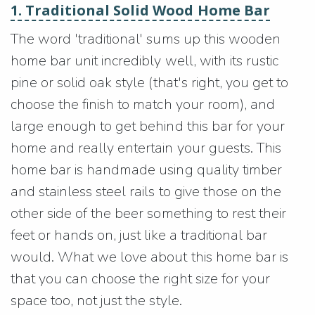
1. Traditional Solid Wood Home Bar
The word 'traditional' sums up this wooden
home bar unit incredibly well, with its rustic
pine or solid oak style (that's right, you get to
choose the finish to match your room), and
large enough to get behind this bar for your
home and really entertain your guests. This
home bar is handmade using quality timber
and stainless steel rails to give those on the
other side of the beer something to rest their
feet or hands on, just like a traditional bar
would. What we love about this home bar is
that you can choose the right size for your
space too, not just the style.