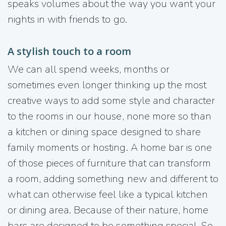
speaks volumes about the way you want your
nights in with friends to go.
A stylish touch to a room
We can all spend weeks, months or
sometimes even longer thinking up the most
creative ways to add some style and character
to the rooms in our house, none more so than
a kitchen or dining space designed to share
family moments or hosting. A home bar is one
of those pieces of furniture that can transform
a room, adding something new and different to
what can otherwise feel like a typical kitchen
or dining area. Because of their nature, home
bars are designed to be something special. So