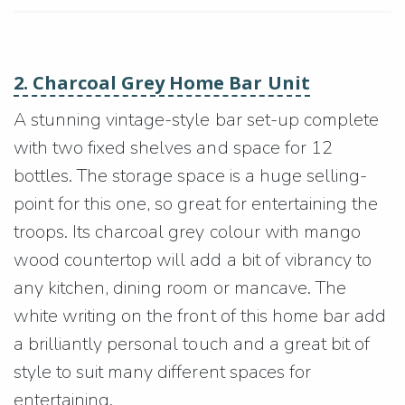
2. Charcoal Grey Home Bar Unit
A stunning vintage-style bar set-up complete
with two fixed shelves and space for 12
bottles. The storage space is a huge selling-
point for this one, so great for entertaining the
troops. Its charcoal grey colour with mango
wood countertop will add a bit of vibrancy to
any kitchen, dining room or mancave. The
white writing on the front of this home bar add
a brilliantly personal touch and a great bit of
style to suit many different spaces for
entertaining.