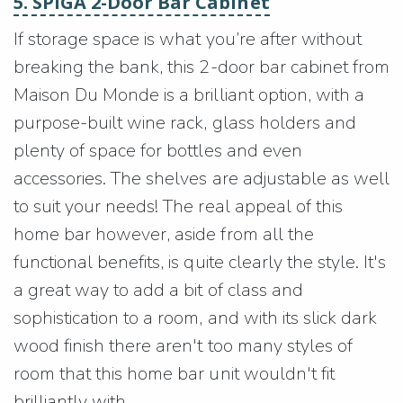
5. SPIGA 2-Door Bar Cabinet
If storage space is what you’re after without
breaking the bank, this 2-door bar cabinet from
Maison Du Monde is a brilliant option, with a
purpose-built wine rack, glass holders and
plenty of space for bottles and even
accessories. The shelves are adjustable as well
to suit your needs! The real appeal of this
home bar however, aside from all the
functional benefits, is quite clearly the style. It's
a great way to add a bit of class and
sophistication to a room, and with its slick dark
wood finish there aren't too many styles of
room that this home bar unit wouldn't fit
brilliantly with.