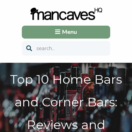
Menu
Top 10 Home Bars
and Corner Bars:
Reviews and