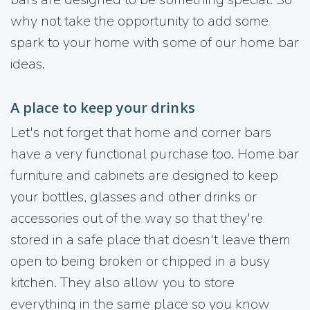
why not take the opportunity to add some
spark to your home with some of our home bar
ideas.
A place to keep your drinks
Let's not forget that home and corner bars
have a very functional purchase too. Home bar
furniture and cabinets are designed to keep
your bottles, glasses and other drinks or
accessories out of the way so that they're
stored in a safe place that doesn't leave them
open to being broken or chipped in a busy
kitchen. They also allow you to store
everything in the same place so you know