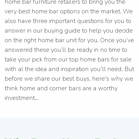
home bar furniture retailers to bring you the
very best home bar options on the market. We
also have three important questions for you to
answer in our buying guide to help you decide
on the right home bar unit for you. Once you’ve
answered these you’ll be ready in no time to
take your pick from our top home bars for sale
with al the idea and inspiration you'll need. But
before we share our best buys, here's why we
think home and corner bars are a worthy
investment...