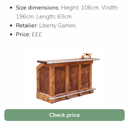
Size dimensions:
Height: 106cm, Width:
196cm, Length: 83cm
Retailer:
Liberty Games
Price:
£££
Check price