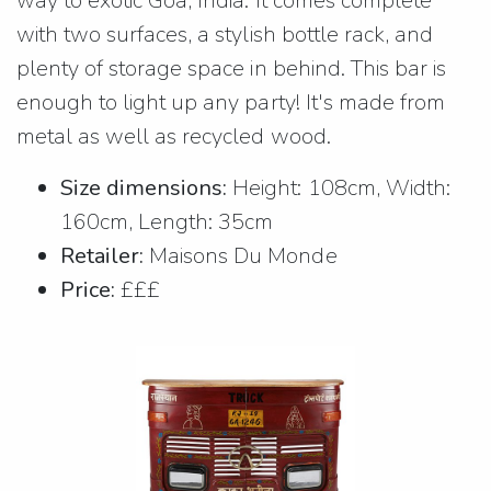
way to exotic Goa, India. It comes complete
with two surfaces, a stylish bottle rack, and
plenty of storage space in behind. This bar is
enough to light up any party! It's made from
metal as well as recycled wood.
Size dimensions:
Height: 108cm, Width:
160cm, Length: 35cm
Retailer:
Maisons Du Monde
Price:
£££