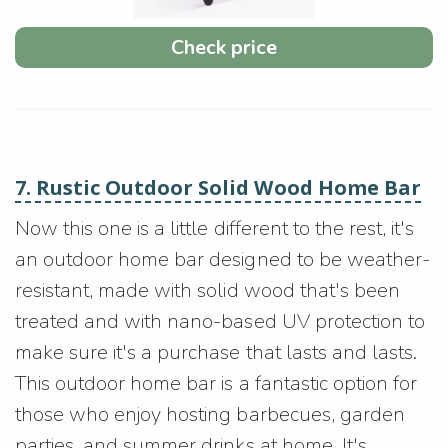
Check price
7. Rustic Outdoor Solid Wood Home Bar
Now this one is a little different to the rest, it's
an outdoor home bar designed to be weather-
resistant, made with solid wood that's been
treated and with nano-based UV protection to
make sure it's a purchase that lasts and lasts.
This outdoor home bar is a fantastic option for
those who enjoy hosting barbecues, garden
parties, and summer drinks at home. It's