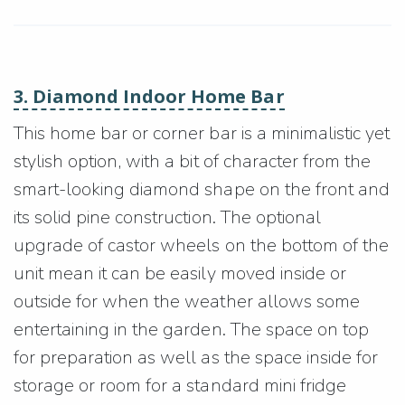
3. Diamond Indoor Home Bar
This home bar or corner bar is a minimalistic yet
stylish option, with a bit of character from the
smart-looking diamond shape on the front and
its solid pine construction. The optional
upgrade of castor wheels on the bottom of the
unit mean it can be easily moved inside or
outside for when the weather allows some
entertaining in the garden. The space on top
for preparation as well as the space inside for
storage or room for a standard mini fridge