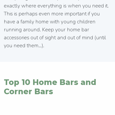
exactly where everything is when you need it.
This is perhaps even more important if you
have a family home with young children
running around. Keep your home bar
accessories out of sight and out of mind (until
you need them...).
Top 10 Home Bars and
Corner Bars