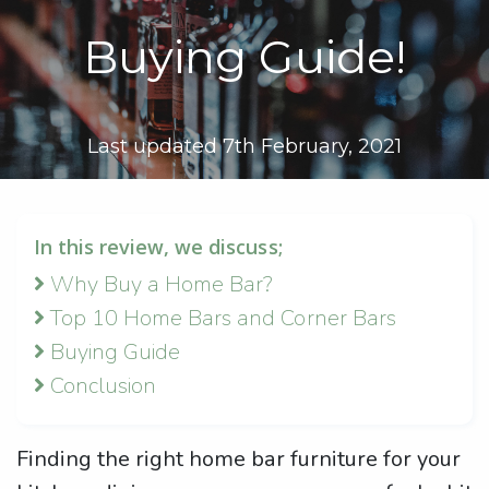
Buying Guide!
Last updated 7th February, 2021
In this review, we discuss;
Why Buy a Home Bar?
Top 10 Home Bars and Corner Bars
Buying Guide
Conclusion
Finding the right home bar furniture for your