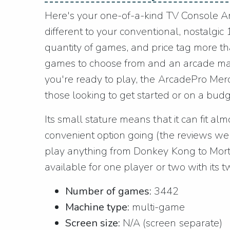
Here's your one-of-a-kind TV Console Arc
different to your conventional, nostalgi
quantity of games, and price tag more th
games to choose from and an arcade mac
you're ready to play, the ArcadePro Mercu
those looking to get started or on a budg
Its small stature means that it can fit al
convenient option going (the reviews well
play anything from Donkey Kong to Morta
available for one player or two with its tw
Number of games:
3442
Machine type:
multi-game
Screen size:
N/A (screen separate)