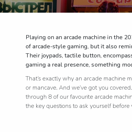
Playing on an arcade machine in the 202
of arcade-style gaming, but it also remi
Their joypads, tactile button, encompa
gaming a real presence, something mod
That’s exactly why an arcade machine ma
or mancave. And we’ve got you covered. 
through 8 of our favourite arcade machin
the key questions to ask yourself before y