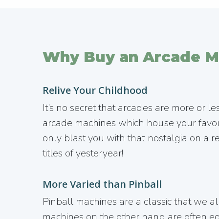
Why Buy an Arcade M
Relive Your Childhood
It’s no secret that arcades are more or le
arcade machines which house your favou
only blast you with that nostalgia on a re
titles of yesteryear!
More Varied than Pinball
Pinball machines are a classic that we all
machines on the other hand are often equ