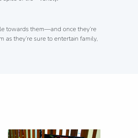
ople towards them—and once they’re
 as they’re sure to entertain family,