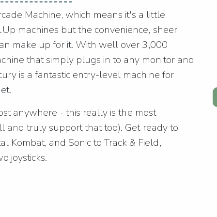
ade Machine, which means it's a little
c 1Up machines but the convenience, sheer
an make up for it. With well over 3,000
hine that simply plugs in to any monitor and
ry is a fantastic entry-level machine for
et.
most anywhere - this really is the most
 and truly support that too). Get ready to
l Kombat, and Sonic to Track & Field,
o joysticks.