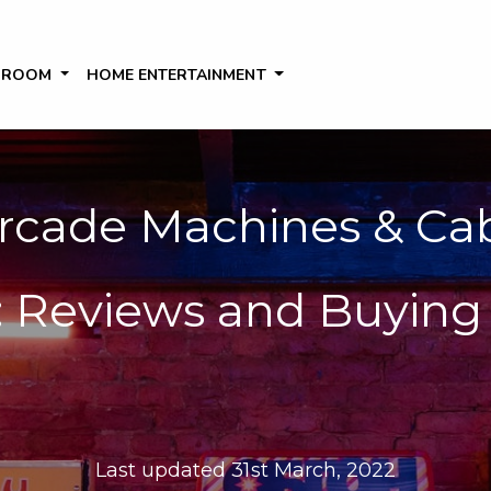
 ROOM
HOME ENTERTAINMENT
rcade Machines & Cab
 Reviews and Buying 
Last updated 31st March, 2022