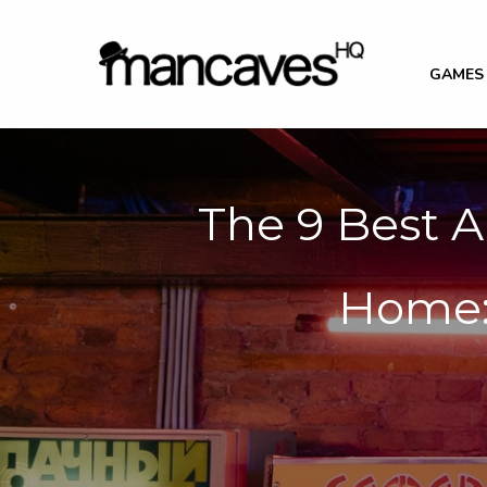
GAMES
The 9 Best A
Home: