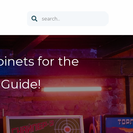
inets for the
Guide!