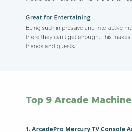
Great for Entertaining
Being such impressive and interactive 
there they can’t get enough. This makes a
friends and guests.
Top 9 Arcade Machine
1. ArcadePro Mercury TV Console 