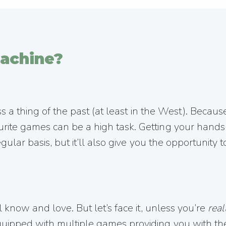
achine?
ss a thing of the past (at least in the West). Becaus
rite games can be a high task. Getting your hands
gular basis, but it’ll also give you the opportunity
 know and love. But let’s face it, unless you’re
real
ipped with multiple games providing you with the 