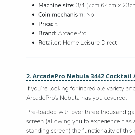
Machine size:
3/4 (7cm 64cm x 23c
Coin mechanism:
No
Price:
£
Brand:
ArcadePro
Retailer:
Home Leisure Direct
2. ArcadePro Nebula 3442 Cocktail
If you’re looking for incredible variety a
ArcadePro’s Nebula has you covered.
Pre-loaded with over three thousand game
screen (allowing you to experience it as 
standing screen) the functionality of this