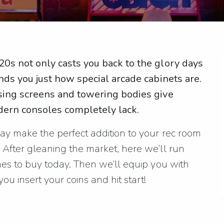
0s not only casts you back to the glory days
nds you just how special arcade cabinets are.
ssing screens and towering bodies give
ern consoles completely lack.
y make the perfect addition to your rec room
After gleaning the market, here we’ll run
es to buy today. Then we’ll equip you with
ou insert your coins and hit start!