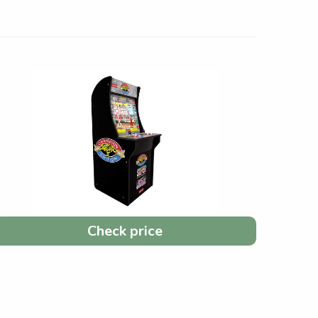
Check price