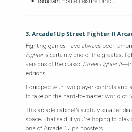
Retailer:
Home Leisure Direct
3. Arcade1Up Street Fighter II Arc
Fighting games have always been among 
Fighter
is certainly one of the greatest f
versions of the classic
Street Fighter II
—t
editions.
Equipped with two player controls and a 
to take on the hard-to-master world of
S
This arcade cabinet’s slightly smaller dim
space. That said, if you’re hoping to pla
one of Arcade 1Up’s boosters.