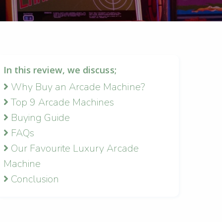
In this review, we discuss;
Why Buy an Arcade Machine?
Top 9 Arcade Machines
Buying Guide
FAQs
Our Favourite Luxury Arcade
Machine
Conclusion