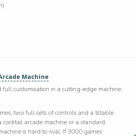
m)
 Arcade Machine
nd full customisation in a cutting-edge machine,
s, two full sets of controls and a tiltable
a cocktail arcade machine or a standard,
 machine is hard to rival. If 3000 games