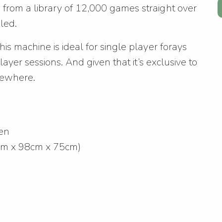
rom a library of 12,000 games straight over
led.
s machine is ideal for single player forays
layer sessions. And given that it’s exclusive to
lsewhere.
een
cm x 98cm x 75cm)