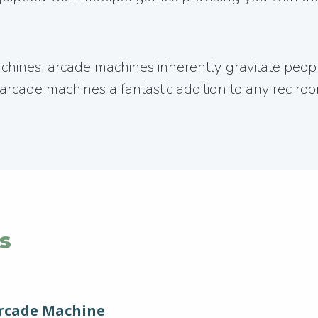
machines, arcade machines inherently gravitate pe
rcade machines a fantastic addition to any rec room
s
Arcade Machine