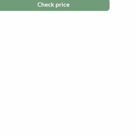
Check price