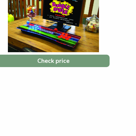
Check price