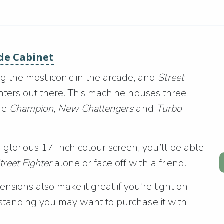
ade Cabinet
the most iconic in the arcade, and
Street
ighters out there. This machine houses three
he
Champion
,
New Challengers
and
Turbo
glorious 17-inch colour screen, you’ll be able
treet Fighter
alone or face off with a friend.
ensions also make it great if you’re tight on
y standing you may want to purchase it with