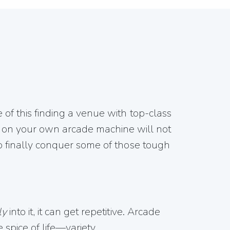
e of this finding a venue with top-class
 on your own arcade machine will not
 to finally conquer some of those tough
ly
into it, it can get repetitive. Arcade
spice of life—variety.