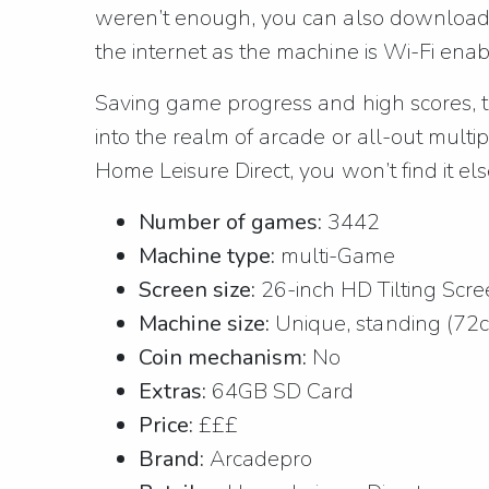
weren’t enough, you can also download f
the internet as the machine is Wi-Fi enab
Saving game progress and high scores, thi
into the realm of arcade or all-out multip
Home Leisure Direct, you won’t find it e
Number of games:
3442
Machine type:
multi-Game
Screen size:
26-inch HD Tilting Scr
Machine size:
Unique, standing (72
Coin mechanism:
No
Extras:
64GB SD Card
Price:
£££
Brand:
Arcadepro