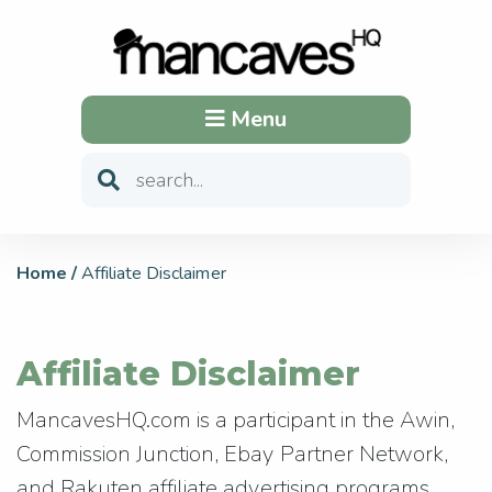
Menu
Home
/
Affiliate Disclaimer
Affiliate Disclaimer
MancavesHQ.com is a participant in the Awin,
Commission Junction, Ebay Partner Network,
and Rakuten affiliate advertising programs.