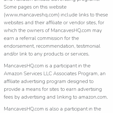
Some pages on this website
(www.mancaveshq.com) include links to these
websites and their affiliate or vendor sites, for
which the owners of MancavesHQ.com may
earn a referral commission for the
endorsement, recommendation, testimonial
and/or link to any products or services.
MancavesHQ.com is a participant in the
Amazon Services LLC Associates Program, an
affiliate advertising program designed to
provide a means for sites to earn advertising
fees by advertising and linking to amazon.com.
MancavesHQ.com is also a participant in the