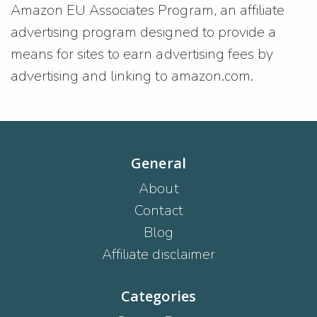
Amazon EU Associates Program, an affiliate
advertising program designed to provide a
means for sites to earn advertising fees by
advertising and linking to amazon.com.
General
About
Contact
Blog
Affiliate disclaimer
Categories